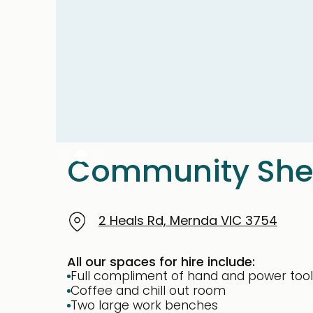
Slide 2 of 3.
Community Sh
2 Heals Rd, Mernda VIC 3754
All our spaces for hire include:
Full compliment of hand and power tool
Coffee and chill out room
Two large work benches