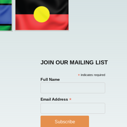
JOIN OUR MAILING LIST
*
indicates required
Full Name
*
Email Address