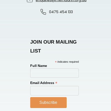
enquiries@merndanh.org.au
0475 454 133
JOIN OUR MAILING
LIST
*
indicates required
Full Name
*
Email Address