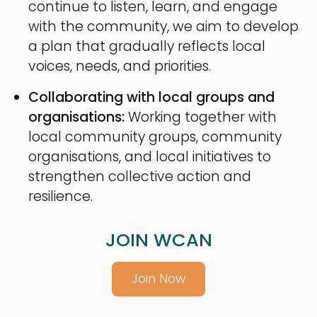
continue to listen, learn, and engage
with the community, we aim to develop
a plan that gradually reflects local
voices, needs, and priorities.
Collaborating with local groups and
organisations:
Working together with
local community groups, community
organisations, and local initiatives to
strengthen collective action and
resilience.
JOIN WCAN
Join Now