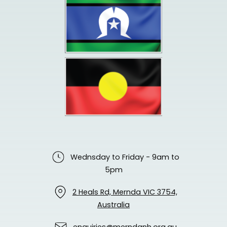
Wednsday to Friday - 9am to
5pm
2 Heals Rd, Mernda VIC 3754,
Australia