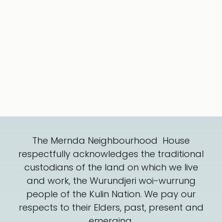
The Mernda Neighbourhood House
respectfully acknowledges the traditional
custodians of the land on which we live
and work, the Wurundjeri woi-wurrung
people of the Kulin Nation. We pay our
respects to their Elders, past, present and
emerging.