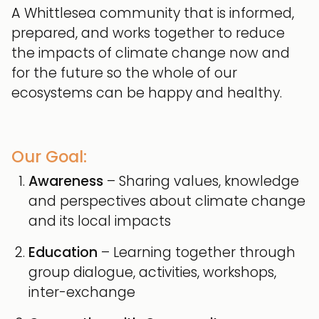
A Whittlesea community that is informed,
prepared, and works together to reduce
the impacts of climate change now and
for the future so the whole of our
ecosystems can be happy and healthy.
Our Goal:
Awareness
– Sharing values, knowledge
and perspectives about climate change
and its local impacts
Education
– Learning together through
group dialogue, activities, workshops,
inter-exchange