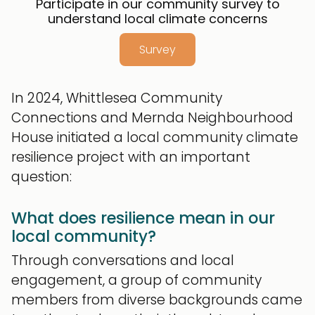
Participate in our community survey to
understand local climate concerns
Survey
In 2024, Whittlesea Community
Connections and Mernda Neighbourhood
House initiated a local community climate
resilience project with an important
question:
What does resilience mean in our
local community?
Through conversations and local
engagement, a group of community
members from diverse backgrounds came