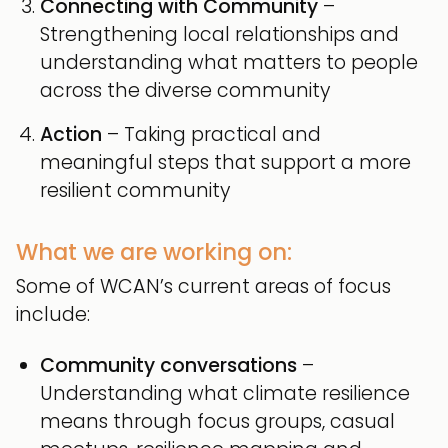
Connecting with Community
–
Strengthening local relationships and
understanding what matters to people
across the diverse community
Action
– Taking practical and
meaningful steps that support a more
resilient community
What we are working on:
Some of WCAN’s current areas of focus
include:
Community conversations
–
Understanding what climate resilience
means through focus groups, casual