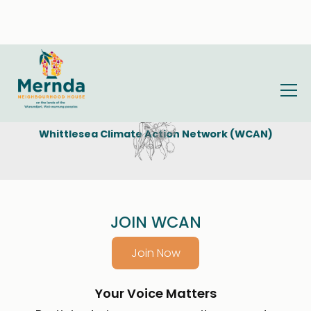
Whittlesea Climate Action Network (WCAN)
JOIN WCAN
Join Now
Your Voice Matters