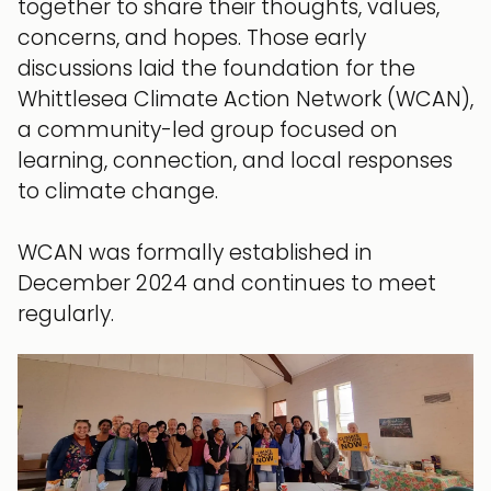
together to share their thoughts, values,
concerns, and hopes. Those early
discussions laid the foundation for the
Whittlesea Climate Action Network (WCAN),
a community-led group focused on
learning, connection, and local responses
to climate change.
WCAN was formally established in
December 2024 and continues to meet
regularly.