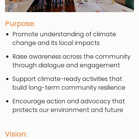
Purpose:
Promote understanding of climate
change and its local impacts
Raise awareness across the community
through dialogue and engagement
Support climate-ready activities that
build long-term community resilience
Encourage action and advocacy that
protects our environment and future
Vision: