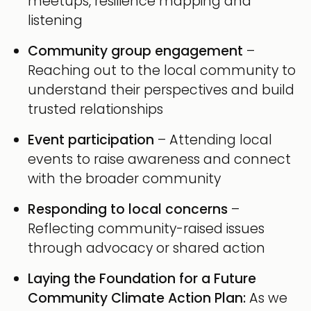
meetups, resilience mapping and
listening
Community group engagement
–
Reaching out to the local community to
understand their perspectives and build
trusted relationships
Event participation
– Attending local
events to raise awareness and connect
with the broader community
Responding to local concerns
–
Reflecting community-raised issues
through advocacy or shared action
Laying the Foundation for a Future
Community Climate Action Plan:
As we